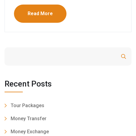
Read More
Search
Recent Posts
Tour Packages
Money Transfer
Money Exchange