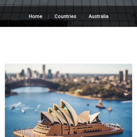
Home
Countries
Australia