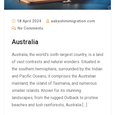
18 April 2024
aakashimmigration.com
No Comments
Australia
Australia, the world’s sixth-largest country, is a land
of vast contrasts and natural wonders. Situated in
the southern hemisphere, surrounded by the Indian
and Pacific Oceans, it comprises the Australian
mainland, the island of Tasmania, and numerous
smaller islands. Known for its stunning
landscapes, from the rugged Outback to pristine
beaches and lush rainforests, Australia […]