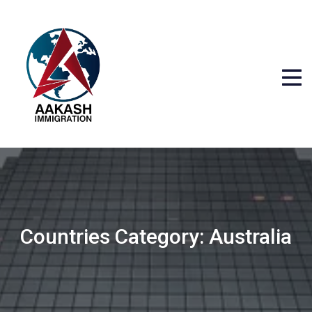
Countries Category:
Australia