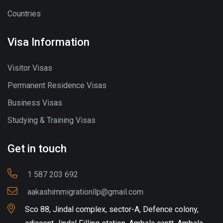
Countries
Visa Information
Visitor Visas
Permanent Residence Visas
Business Visas
Studying & Training Visas
Get in touch
1 587 203 692
aakashimmigrationllp@gmail.com
Sco 88, Jindal complex, sector-A, Defence colony,