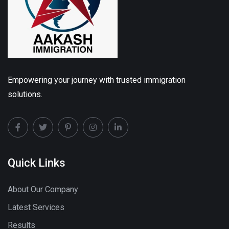
Empowering your journey with trusted immigration
solutions.
Quick Links
About Our Company
Latest Services
Results