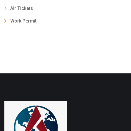
Air Tickets
Work Permit