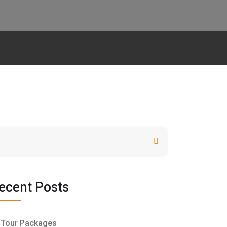
Search
ecent Posts
Tour Packages