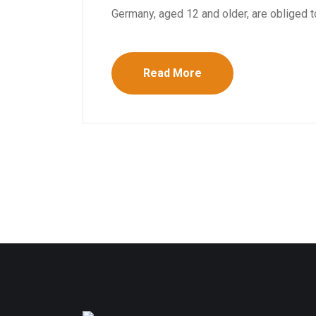
Germany, aged 12 and older, are obliged to
Read More