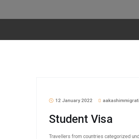
12 January 2022
aakashimmigrat
Student Visa
Travellers from countries categorized unde