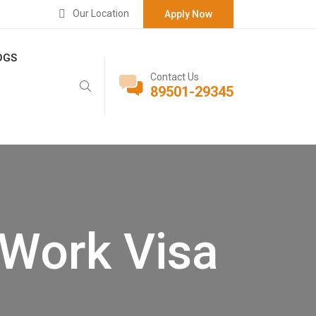
Our Location
Apply Now
OGS
Contact Us
89501-29345
Work Visa