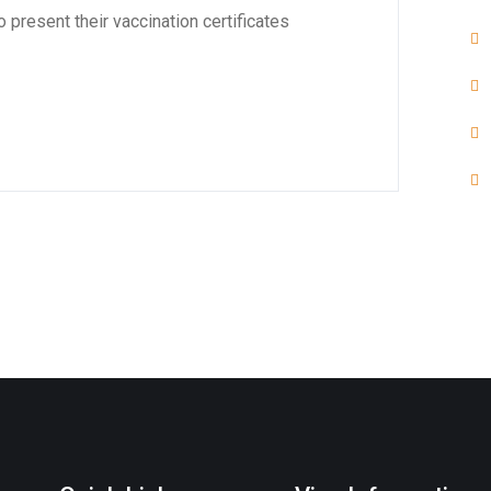
 present their vaccination certificates