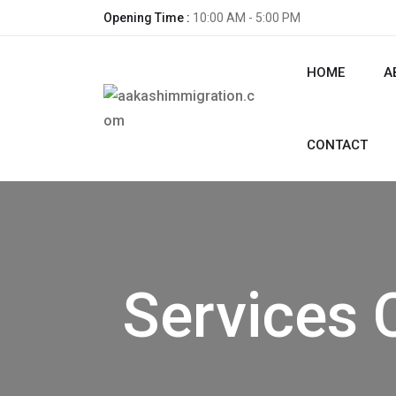
Opening Time :
10:00 AM - 5:00 PM
HOME
A
CONTACT
Services 