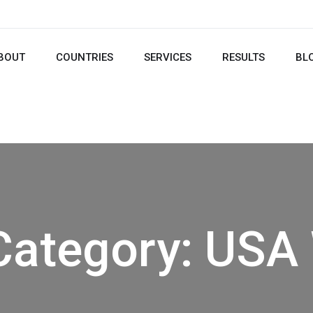
BOUT
COUNTRIES
SERVICES
RESULTS
BL
Category:
USA 