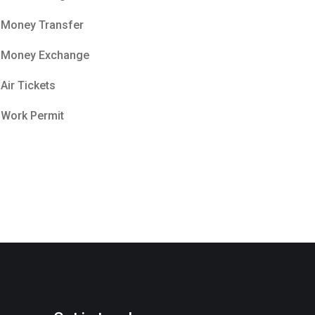
Money Transfer
Money Exchange
Air Tickets
Work Permit