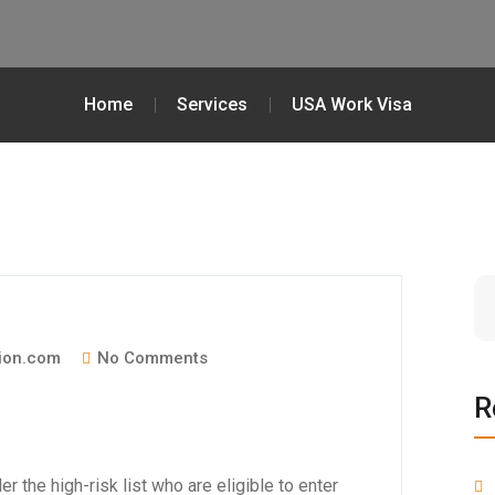
Home
Services
USA Work Visa
ion.com
No Comments
R
r the high-risk list who are eligible to enter