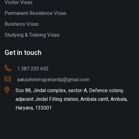
Visitor Visas
Permanent Residence Visas
Business Visas
Studying & Training Visas
Get in touch
1 587 203 692
aakashimmigrationllp@gmail.com
Sco 88, Jindal complex, sector-A, Defence colony,
adjacent Jindal Filling station, Ambala cantt, Ambala,
Haryana, 133001