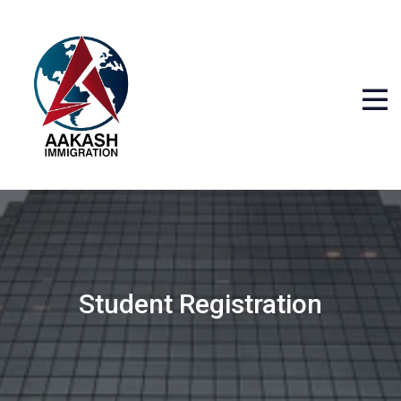
Student Registration