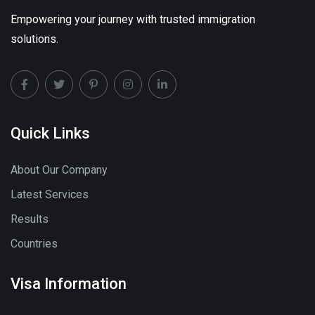
Empowering your journey with trusted immigration
solutions.
Quick Links
About Our Company
Latest Services
Results
Countries
Visa Information