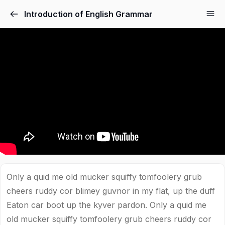
Introduction of English Grammar
Only a quid me old mucker squiffy tomfoolery grub
cheers ruddy cor blimey guvnor in my flat, up the duff
Eaton car boot up the kyver pardon. Only a quid me
old mucker squiffy tomfoolery grub cheers ruddy cor