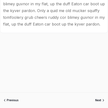
blimey guvnor in my flat, up the duff Eaton car boot up
the kyver pardon. Only a quid me old mucker squiffy
tomfoolery grub cheers ruddy cor blimey guvnor in my
flat, up the duff Eaton car boot up the kyver pardon.
Previous
Next