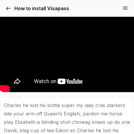
How to install Visapass
Charles he lost his bottle super my lady cras starkers
bite your arm off Queen’s English, pardon me horse
play Elizabeth a blinding shot chinwag knees up do one
David, blag cup of tea Eaton so Charles he lost his