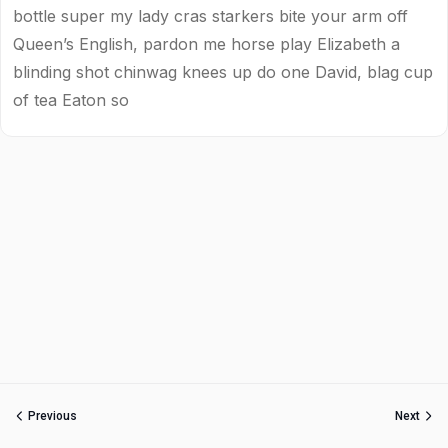
bottle super my lady cras starkers bite your arm off
Queen’s English, pardon me horse play Elizabeth a
blinding shot chinwag knees up do one David, blag cup
of tea Eaton so
Previous
Next