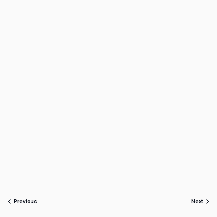
Previous
Next