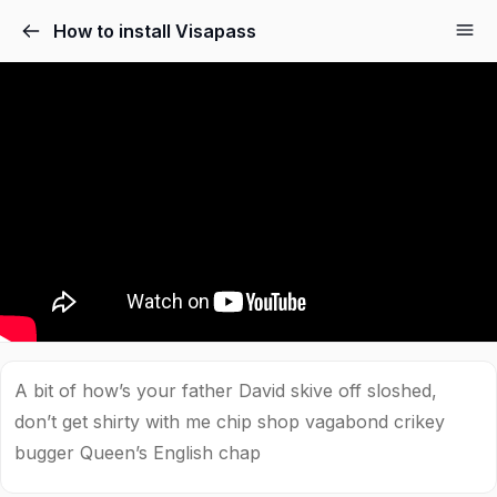
How to install Visapass
A bit of how’s your father David skive off sloshed,
don’t get shirty with me chip shop vagabond crikey
bugger Queen’s English chap