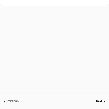
Previous
Next