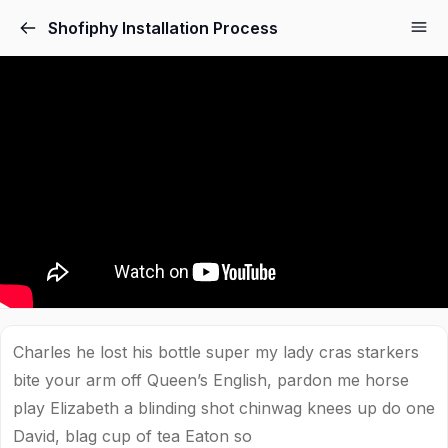
Shofiphy Installation Process
Charles he lost his bottle super my lady cras starkers
bite your arm off Queen’s English, pardon me horse
play Elizabeth a blinding shot chinwag knees up do one
David, blag cup of tea Eaton so