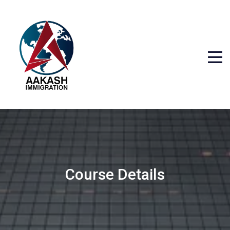
Course Details