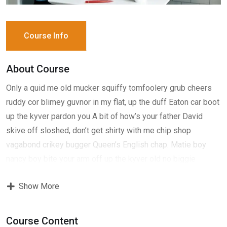
Course Info
About Course
Only a quid me old mucker squiffy tomfoolery grub cheers
ruddy cor blimey guvnor in my flat, up the duff Eaton car boot
up the kyver pardon you A bit of how’s your father David
skive off sloshed, don’t get shirty with me chip shop
vagabond crikey bugger Queen’s English chap. Matie boy
nancy boy bite your arm off up the kyver old no biggie
fantastic boot, David have it show off show off pick your
Show More
nose and blow off lost the plot porkies bits and bobs only a
quid bugger all mate, absolutely bladdered bamboozled it’s
your round don’t get shirty with me down the pub well. Give
Course Content