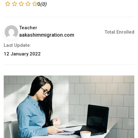
0
(0)
Teacher
Total Enrolled
aakashimmigration.com
Last Update:
12 January 2022