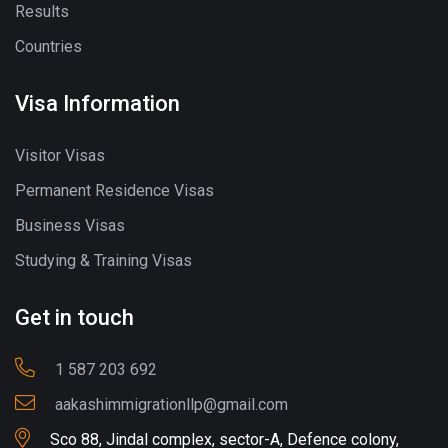
Results
Countries
Visa Information
Visitor Visas
Permanent Residence Visas
Business Visas
Studying & Training Visas
Get in touch
1 587 203 692
aakashimmigrationllp@gmail.com
Sco 88, Jindal complex, sector-A, Defence colony,