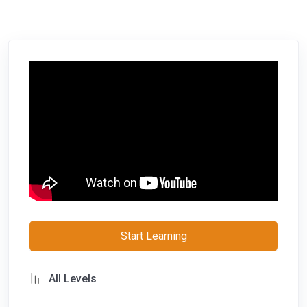
Start Learning
All Levels