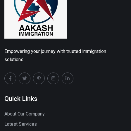
Empowering your journey with trusted immigration
solutions.
Quick Links
About Our Company
Latest Services