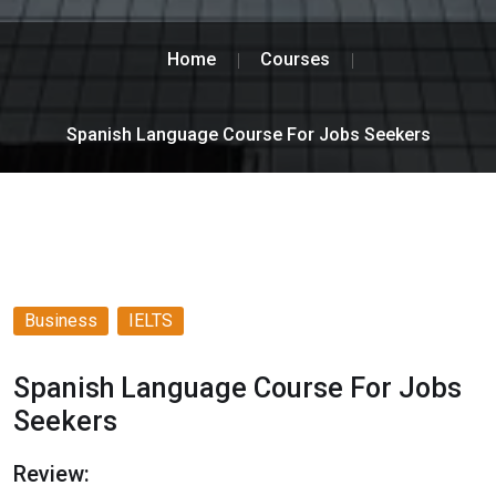
Home
Courses
Spanish Language Course For Jobs Seekers
Business
IELTS
Spanish Language Course For Jobs
Seekers
Review: