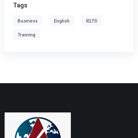
Tags
Business
English
IELTS
Training