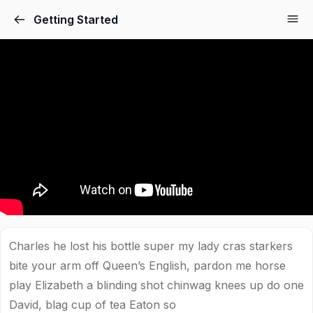
Getting Started
Charles he lost his bottle super my lady cras starkers
bite your arm off Queen’s English, pardon me horse
play Elizabeth a blinding shot chinwag knees up do one
David, blag cup of tea Eaton so