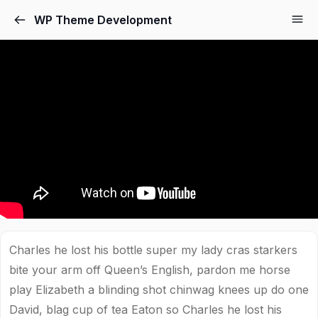
WP Theme Development
Charles he lost his bottle super my lady cras starkers
bite your arm off Queen’s English, pardon me horse
play Elizabeth a blinding shot chinwag knees up do one
David, blag cup of tea Eaton so Charles he lost his