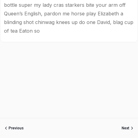
bottle super my lady cras starkers bite your arm off
Queen’s English, pardon me horse play Elizabeth a
blinding shot chinwag knees up do one David, blag cup
of tea Eaton so
Previous
Next