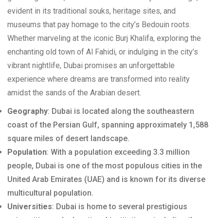
evident in its traditional souks, heritage sites, and
museums that pay homage to the city’s Bedouin roots.
Whether marveling at the iconic Burj Khalifa, exploring the
enchanting old town of Al Fahidi, or indulging in the city’s
vibrant nightlife, Dubai promises an unforgettable
experience where dreams are transformed into reality
amidst the sands of the Arabian desert.
Geography
: Dubai is located along the southeastern
coast of the Persian Gulf, spanning approximately 1,588
square miles of desert landscape.
Population
: With a population exceeding 3.3 million
people, Dubai is one of the most populous cities in the
United Arab Emirates (UAE) and is known for its diverse
multicultural population.
Universities
: Dubai is home to several prestigious