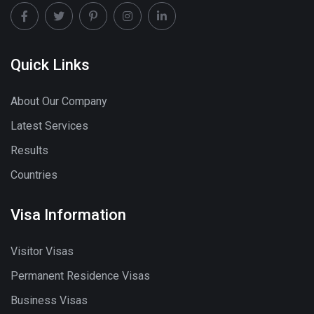
Quick Links
About Our Company
Latest Services
Results
Countries
Visa Information
Visitor Visas
Permanent Residence Visas
Business Visas