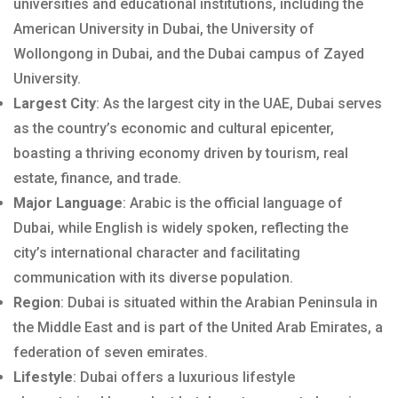
universities and educational institutions, including the
American University in Dubai, the University of
Wollongong in Dubai, and the Dubai campus of Zayed
University.
Largest City
: As the largest city in the UAE, Dubai serves
as the country’s economic and cultural epicenter,
boasting a thriving economy driven by tourism, real
estate, finance, and trade.
Major Language
: Arabic is the official language of
Dubai, while English is widely spoken, reflecting the
city’s international character and facilitating
communication with its diverse population.
Region
: Dubai is situated within the Arabian Peninsula in
the Middle East and is part of the United Arab Emirates, a
federation of seven emirates.
Lifestyle
: Dubai offers a luxurious lifestyle