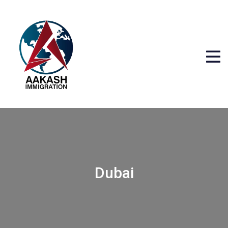
Dubai