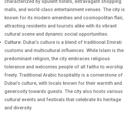
characterized by opulent hotels, extravagant shopping
malls, and world-class entertainment venues. The city is
known for its modern amenities and cosmopolitan flair,
attracting residents and tourists alike with its vibrant
cultural scene and dynamic social opportunities.
Culture
: Dubai’s culture is a blend of traditional Emirati
customs and multicultural influences. While Islam is the
predominant religion, the city embraces religious
tolerance and welcomes people of all faiths to worship
freely. Traditional Arabic hospitality is a cornerstone of
Dubai’s culture, with locals known for their warmth and
generosity towards guests. The city also hosts various
cultural events and festivals that celebrate its heritage
and diversity.