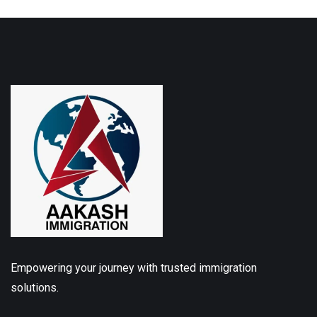
Empowering your journey with trusted immigration
solutions.