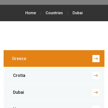
Home
Countries
Dubai
Greece
Crotia
Dubai