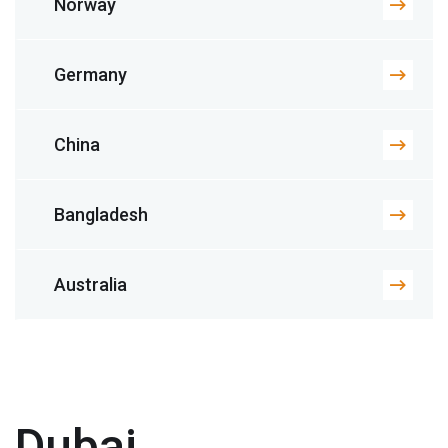
Norway
Germany
China
Bangladesh
Australia
Dubai