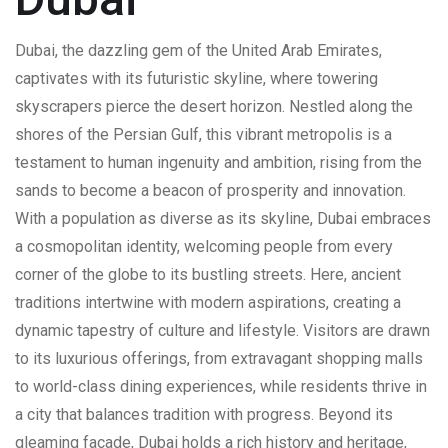
Dubai, the dazzling gem of the United Arab Emirates,
captivates with its futuristic skyline, where towering
skyscrapers pierce the desert horizon. Nestled along the
shores of the Persian Gulf, this vibrant metropolis is a
testament to human ingenuity and ambition, rising from the
sands to become a beacon of prosperity and innovation.
With a population as diverse as its skyline, Dubai embraces
a cosmopolitan identity, welcoming people from every
corner of the globe to its bustling streets. Here, ancient
traditions intertwine with modern aspirations, creating a
dynamic tapestry of culture and lifestyle. Visitors are drawn
to its luxurious offerings, from extravagant shopping malls
to world-class dining experiences, while residents thrive in
a city that balances tradition with progress. Beyond its
gleaming facade, Dubai holds a rich history and heritage,