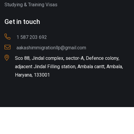
Studying & Training Visas
Get in touch
1 587 203 692
aakashimmigrationllp@gmail.com
Sco 88, Jindal complex, sector-A, Defence colony,
adjacent Jindal Filling station, Ambala cantt, Ambala,
Haryana, 133001
Copyright © 2024-25 aakashimmigration.com. All Rights
Reserved