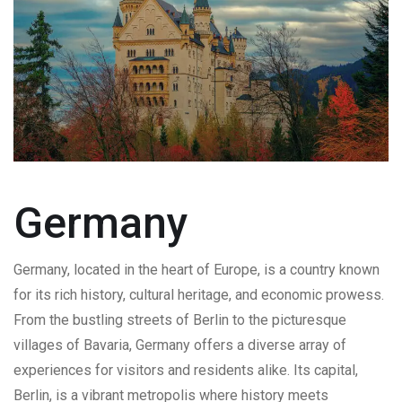
Germany
Germany, located in the heart of Europe, is a country known
for its rich history, cultural heritage, and economic prowess.
From the bustling streets of Berlin to the picturesque
villages of Bavaria, Germany offers a diverse array of
experiences for visitors and residents alike. Its capital,
Berlin, is a vibrant metropolis where history meets