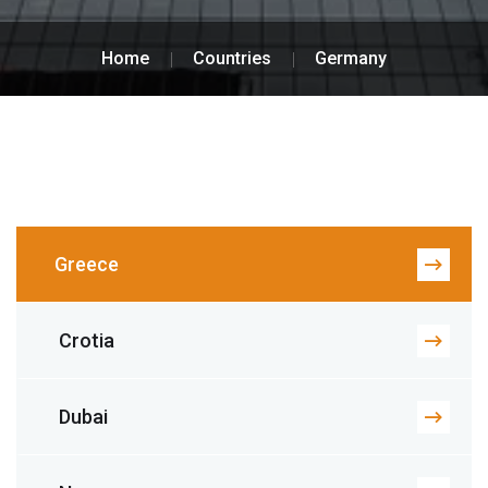
Home
Countries
Germany
Greece
Crotia
Dubai