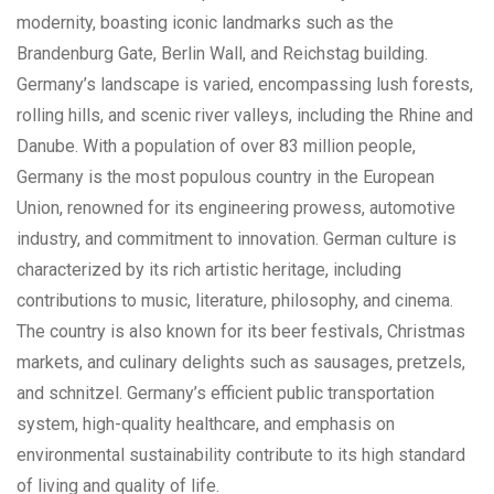
modernity, boasting iconic landmarks such as the
Brandenburg Gate, Berlin Wall, and Reichstag building.
Germany’s landscape is varied, encompassing lush forests,
rolling hills, and scenic river valleys, including the Rhine and
Danube. With a population of over 83 million people,
Germany is the most populous country in the European
Union, renowned for its engineering prowess, automotive
industry, and commitment to innovation. German culture is
characterized by its rich artistic heritage, including
contributions to music, literature, philosophy, and cinema.
The country is also known for its beer festivals, Christmas
markets, and culinary delights such as sausages, pretzels,
and schnitzel. Germany’s efficient public transportation
system, high-quality healthcare, and emphasis on
environmental sustainability contribute to its high standard
of living and quality of life.