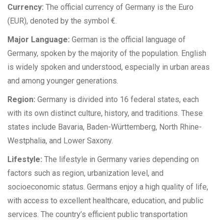
Currency:
The official currency of Germany is the Euro
(EUR), denoted by the symbol €.
Major Language:
German is the official language of
Germany, spoken by the majority of the population. English
is widely spoken and understood, especially in urban areas
and among younger generations.
Region:
Germany is divided into 16 federal states, each
with its own distinct culture, history, and traditions. These
states include Bavaria, Baden-Württemberg, North Rhine-
Westphalia, and Lower Saxony.
Lifestyle:
The lifestyle in Germany varies depending on
factors such as region, urbanization level, and
socioeconomic status. Germans enjoy a high quality of life,
with access to excellent healthcare, education, and public
services. The country’s efficient public transportation