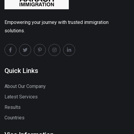
Empowering your journey with trusted immigration
solutions.
Quick Links
About Our Company
Latest Services
Results
Countries