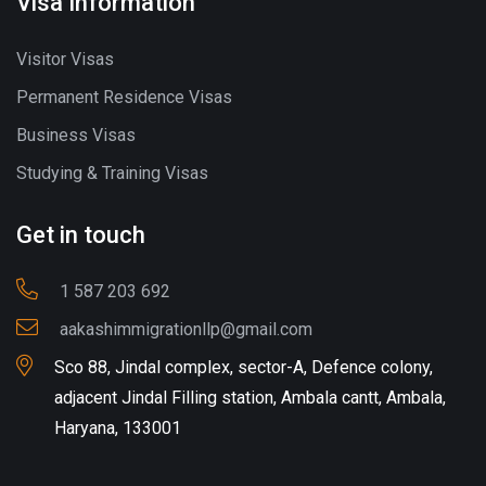
Visa Information
Visitor Visas
Permanent Residence Visas
Business Visas
Studying & Training Visas
Get in touch
1 587 203 692
aakashimmigrationllp@gmail.com
Sco 88, Jindal complex, sector-A, Defence colony,
adjacent Jindal Filling station, Ambala cantt, Ambala,
Haryana, 133001