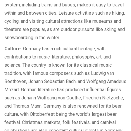
system, including trains and buses, makes it easy to travel
within and between cities. Leisure activities such as hiking,
cycling, and visiting cultural attractions like museums and
theaters are popular, as are outdoor pursuits like skiing and
snowboarding in the winter.
Culture:
Germany has a rich cultural heritage, with
contributions to music, literature, philosophy, art, and
science. The country is known for its classical music
tradition, with famous composers such as Ludwig van
Beethoven, Johann Sebastian Bach, and Wolfgang Amadeus
Mozart. German literature has produced influential figures
such as Johann Wolfgang von Goethe, Friedrich Nietzsche,
and Thomas Mann. Germany is also renowned for its beer
culture, with Oktoberfest being the world’s largest beer
festival. Christmas markets, folk festivals, and carnival
celebrations are also important cultural events in Germany.