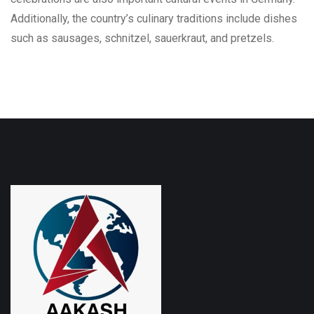
Additionally, the country’s culinary traditions include dishes
such as sausages, schnitzel, sauerkraut, and pretzels.