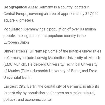
Geographical Area:
Germany is a country located in
Central Europe, covering an area of approximately 357,022
square kilometers.
Population:
Germany has a population of over 83 million
people, making it the most populous country in the
European Union.
Universities (Full Name):
Some of the notable universities
in Germany include Ludwig Maximilian University of Munich
(LMU Munich), Heidelberg University, Technical University
of Munich (TUM), Humboldt University of Berlin, and Freie
Universität Berlin.
Largest City:
Berlin, the capital city of Germany, is also its
largest city by population and serves as a major cultural,
political, and economic center.