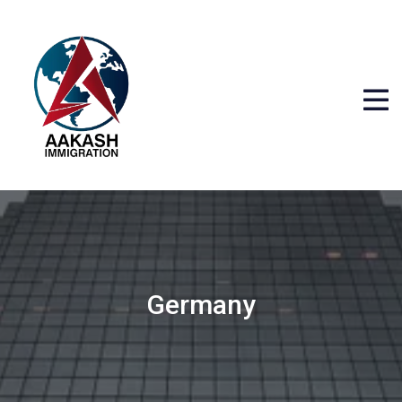
Germany