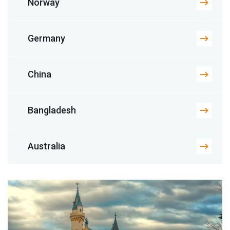
Norway
Germany
China
Bangladesh
Australia